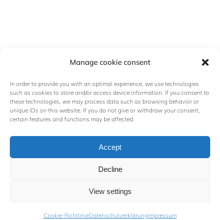
Manage cookie consent
In order to provide you with an optimal experience, we use technologies
such as cookies to store and/or access device information. If you consent to
these technologies, we may process data such as browsing behavior or
unique IDs on this website. If you do not give or withdraw your consent,
certain features and functions may be affected.
Contact
Accept
walz@schwerinkunst.de
+49 152 01709330
Decline
Paulshöher Ring 5a, 19061
View settings
Schwerin, Germany
Cookie-Richtlinie
Datenschutzerklärung
Impressum