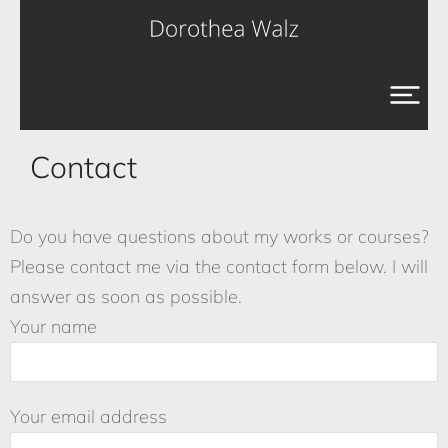
Contact
Do you have questions about my works or courses?
Please contact me via the contact form below. I will
answer as soon as possible.
Your name
Your email address