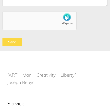
“ART = Man = Creativity = Liberty”
Joseph Beuys
Service